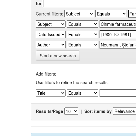
for
Current filters:
Start a new search
Add filters:
Use filters to refine the search results.
Results/Page
|
Sort items by