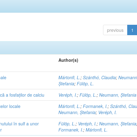
previous
1
Author(s)
male
Mártonfi, L.
;
Szánthó, Claudia
;
Neumann
Ștefania
;
Fülöp, L.
ă a fosfaților de calciu
Veréph, I.
;
Fülöp, L.
;
Neumann, Ștefania
elor locale
Mártonfi, L.
;
Formanek, I.
;
Szánthó, Clau
Neumann, Ștefania
;
Veréph, I.
utului în sulf a unor
Fülöp, L.
;
Veréph, I.
;
Neumann, Ștefania
r
Formanek, I.
;
Mártonfi, L.