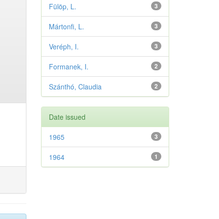
Fülöp, L.
3
Mártonfi, L.
3
Veréph, I.
3
Formanek, I.
2
Szánthó, Claudia
2
Date issued
1965
3
1964
1