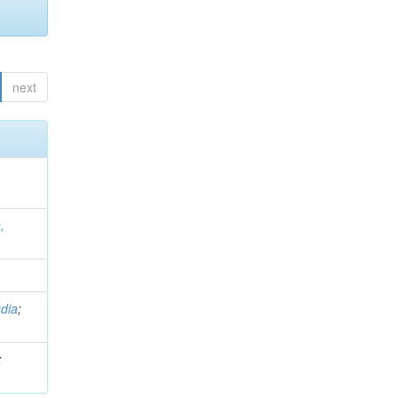
next
,
dia
;
;