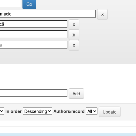
In order
Authors/record