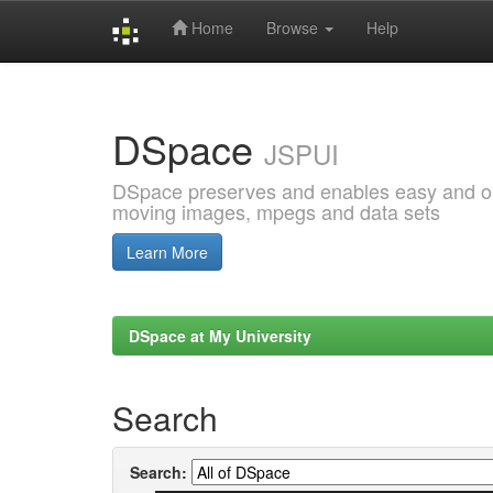
Home
Browse
Help
Skip
navigation
DSpace
JSPUI
DSpace preserves and enables easy and open
moving images, mpegs and data sets
Learn More
DSpace at My University
Search
Search: