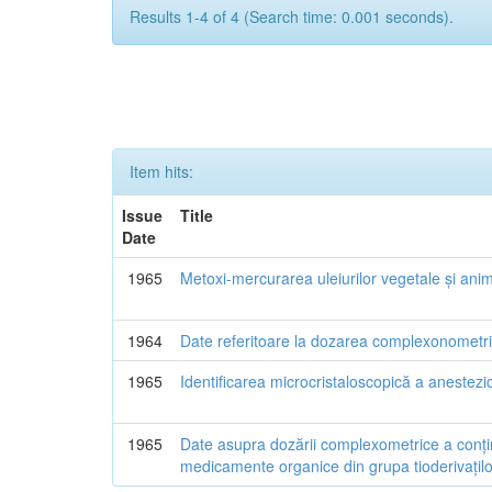
Results 1-4 of 4 (Search time: 0.001 seconds).
Item hits:
Issue
Title
Date
1965
Metoxi-mercurarea uleiurilor vegetale și ani
1964
Date referitoare la dozarea complexonometric
1965
Identificarea microcristaloscopică a anestezic
1965
Date asupra dozării complexometrice a conțin
medicamente organice din grupa tioderivațilo