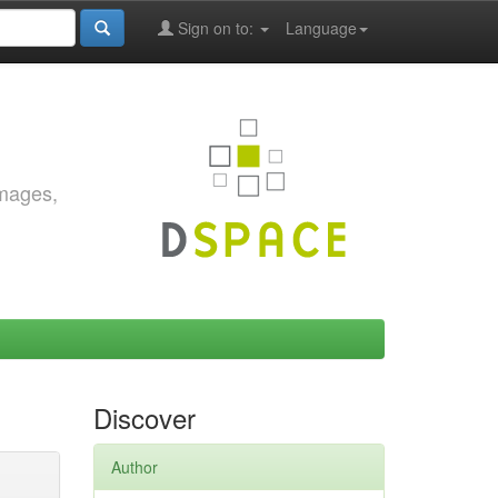
Sign on to:
Language
images,
Discover
Author