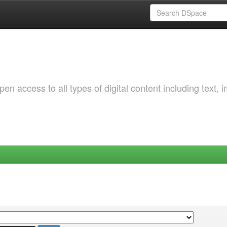
 access to all types of digital content including text, 