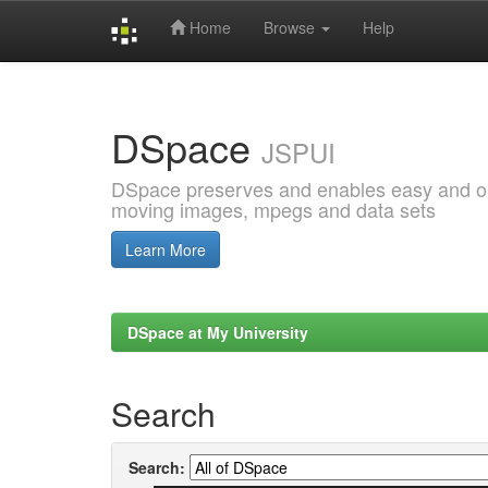
Home
Browse
Help
Skip
navigation
DSpace
JSPUI
DSpace preserves and enables easy and open
moving images, mpegs and data sets
Learn More
DSpace at My University
Search
Search: