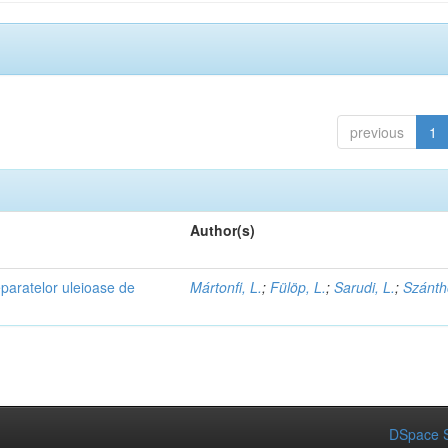
previous
1
Author(s)
eparatelor uleioase de
Mártonfi, L.
;
Fülöp, L.
;
Sarudi, L.
;
Szánth
DSpace S