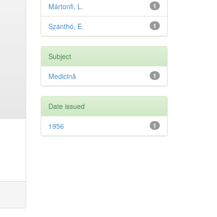
Mártonfi, L.
1
Szánthó, E.
1
Subject
Medicină
1
Date issued
1956
1