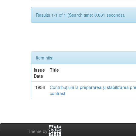
Results 1-1 of 1 (Search time: 0.001 seconds).
Item hits:
Issue
Title
Date
1956
Contribuțiuni la prepararea și stabilizarea pr
contrast
Theme by