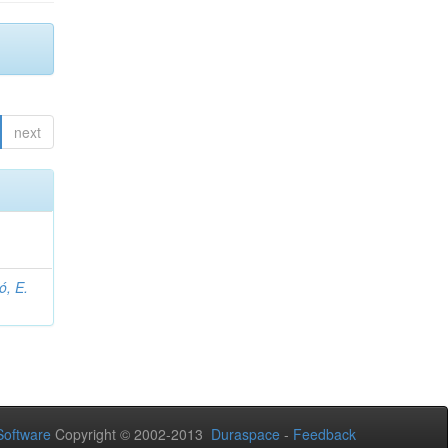
next
ó, E.
oftware
Copyright © 2002-2013
Duraspace
-
Feedback