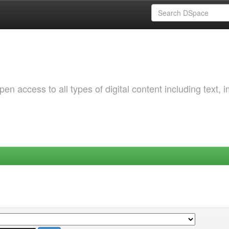
 access to all types of digital content including text, 