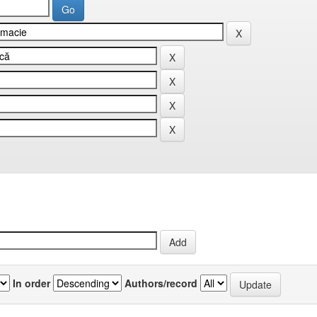
In order
Authors/record