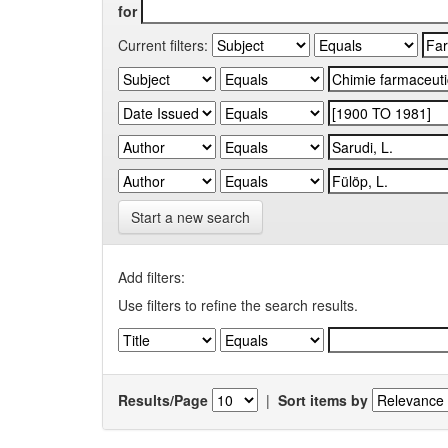
for
Current filters:
Start a new search
Add filters:
Use filters to refine the search results.
Results/Page
|
Sort items by