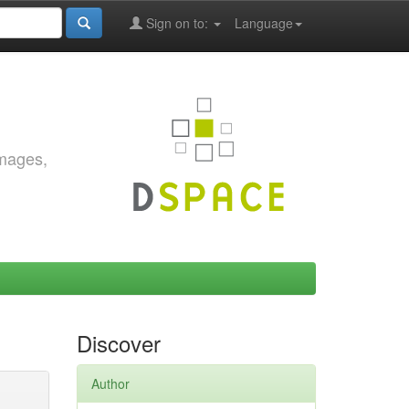
Sign on to:
Language
images,
Discover
Author