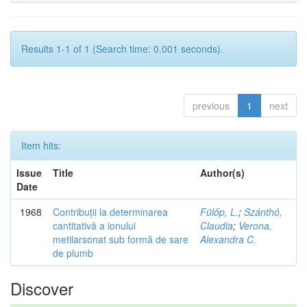
Results 1-1 of 1 (Search time: 0.001 seconds).
previous
1
next
Item hits:
Issue
Title
Author(s)
Date
1968
Contribuții la determinarea
Fülőp, L.
;
Szánthó,
cantitativă a ionului
Claudia
;
Verona,
metilarsonat sub formă de sare
Alexandra C.
de plumb
Discover