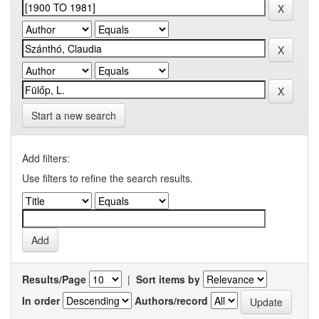
Start a new search
Add filters:
Use filters to refine the search results.
Results/Page
|
Sort items by
In order
Authors/record