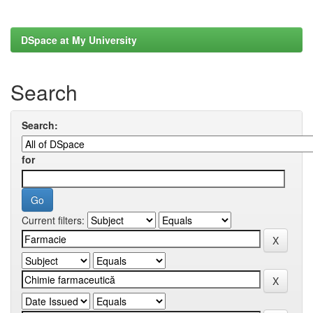
DSpace at My University
Search
Search:
for
Current filters: