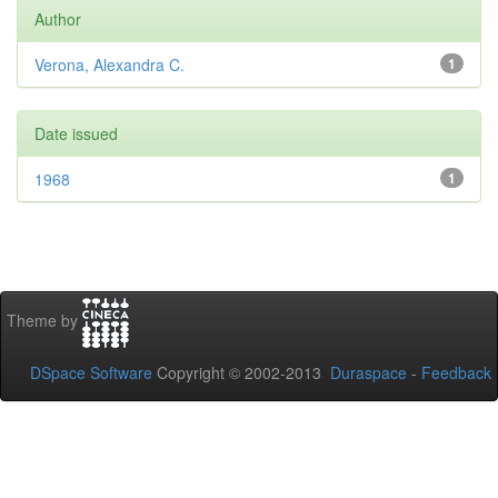
Author
Verona, Alexandra C.
1
Date issued
1968
1
Theme by
DSpace Software
Copyright © 2002-2013
Duraspace
-
Feedback