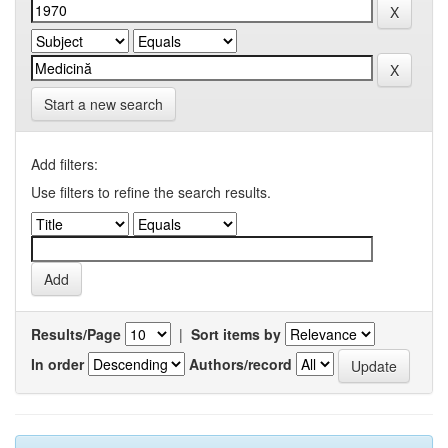
Start a new search
Add filters:
Use filters to refine the search results.
Results/Page
|
Sort items by
In order
Authors/record