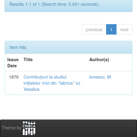
Results 1-1 of 1 (Search time: 0.001 seconds).
previous
1
next
Item hits:
Issue
Title
Author(s)
Date
1970
Contribuțiuni la studiul
Ionescu, M.
inițialelor mici din ''fabrica'' lui
Vesalius
Theme by