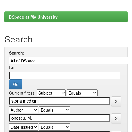
DSpace at My University
Search
Search:
for
Current filters: