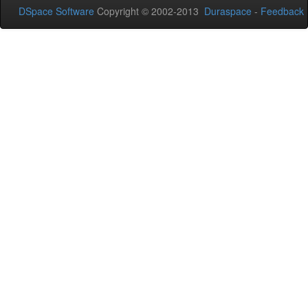
DSpace Software
Copyright © 2002-2013
Duraspace
-
Feedback