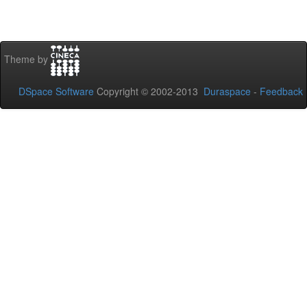
Theme by
DSpace Software
Copyright © 2002-2013
Duraspace
-
Feedback