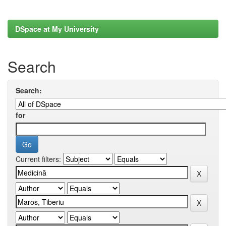
DSpace at My University
Search
Search:
for
Current filters: