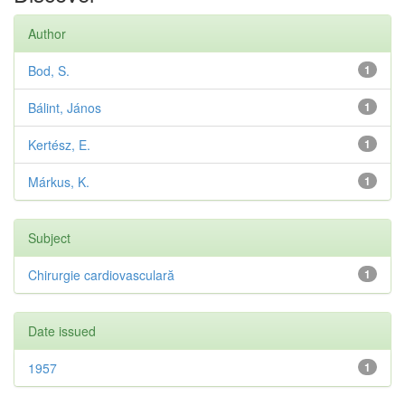
Author
Bod, S.
1
Bálint, János
1
Kertész, E.
1
Márkus, K.
1
Subject
Chirurgie cardiovasculară
1
Date issued
1957
1