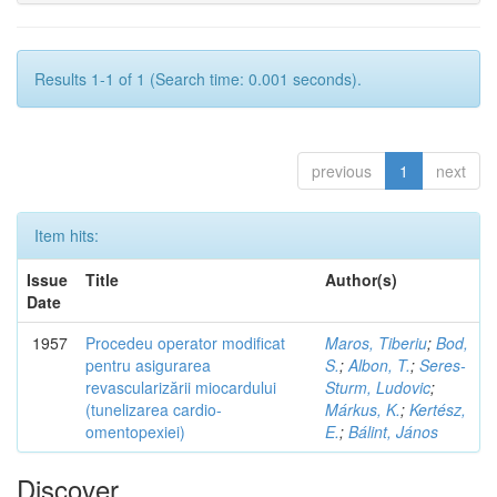
Results 1-1 of 1 (Search time: 0.001 seconds).
previous
1
next
Item hits:
Issue
Title
Author(s)
Date
1957
Procedeu operator modificat
Maros, Tiberiu
;
Bod,
pentru asigurarea
S.
;
Albon, T.
;
Seres-
revascularizării miocardului
Sturm, Ludovic
;
(tunelizarea cardio-
Márkus, K.
;
Kertész,
omentopexiei)
E.
;
Bálint, János
Discover