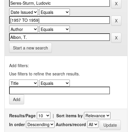
Start a new search
Add filters:
Use filters to refine the search results.
Results/Page
|
Sort items by
In order
Authors/record