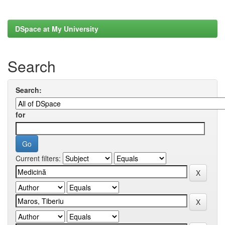
DSpace at My University
Search
Search:
for
Current filters: