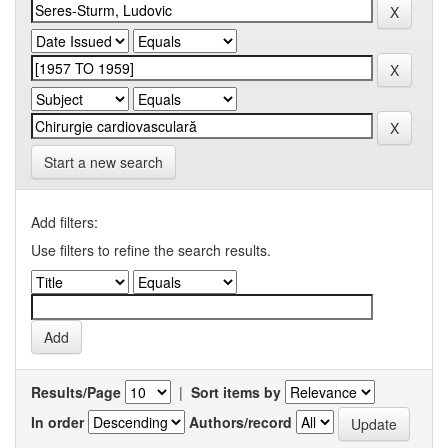
Start a new search
Add filters:
Use filters to refine the search results.
Results/Page
|
Sort items by
In order
Authors/record