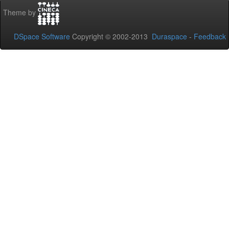
Theme by
DSpace Software
Copyright © 2002-2013
Duraspace
-
Feedback