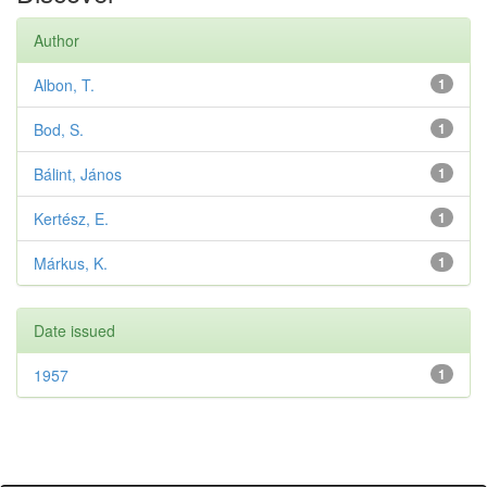
Author
Albon, T.
1
Bod, S.
1
Bálint, János
1
Kertész, E.
1
Márkus, K.
1
Date issued
1957
1