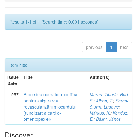
Results 1-1 of 1 (Search time: 0.001 seconds).
previous
1
next
Item hits:
Issue
Title
Author(s)
Date
1957
Procedeu operator modificat
Maros, Tiberiu
;
Bod,
pentru asigurarea
S.
;
Albon, T.
;
Seres-
revascularizării miocardului
Sturm, Ludovic
;
(tunelizarea cardio-
Márkus, K.
;
Kertész,
omentopexiei)
E.
;
Bálint, János
Discover