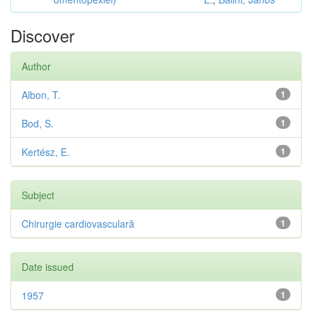
Discover
Author
Albon, T.
1
Bod, S.
1
Kertész, E.
1
Subject
Chirurgie cardiovasculară
1
Date issued
1957
1