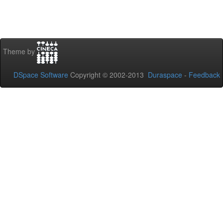
Theme by
DSpace Software
Copyright © 2002-2013
Duraspace
-
Feedback