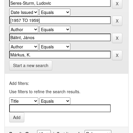
Start a new search
Add filters:
Use filters to refine the search results.