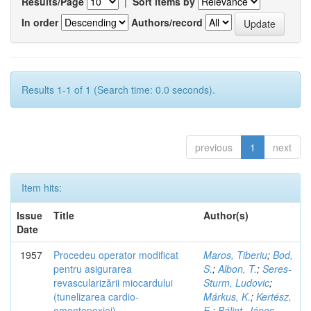
Results/Page
|
Sort items by
In order
Authors/record
Results 1-1 of 1 (Search time: 0.0 seconds).
previous
1
next
Item hits:
Issue
Title
Author(s)
Date
1957
Procedeu operator modificat
Maros, Tiberiu
;
Bod,
pentru asigurarea
S.
;
Albon, T.
;
Seres-
revascularizării miocardului
Sturm, Ludovic
;
(tunelizarea cardio-
Márkus, K.
;
Kertész,
omentopexiei)
E.
;
Bálint, János