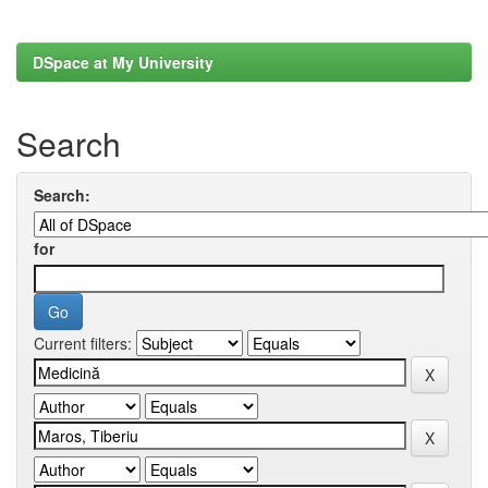
DSpace at My University
Search
Search:
for
Current filters: