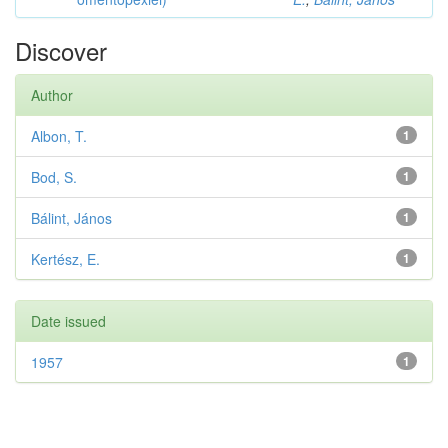
Discover
Author
Albon, T.
1
Bod, S.
1
Bálint, János
1
Kertész, E.
1
Date issued
1957
1