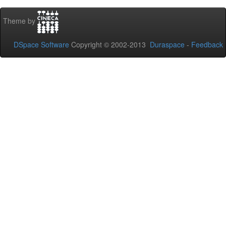
Theme by
DSpace Software
Copyright © 2002-2013
Duraspace
-
Feedback