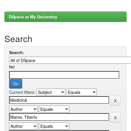
DSpace at My University
Search
Search:
for
Current filters: