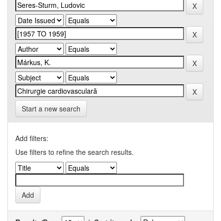
Start a new search
Add filters:
Use filters to refine the search results.