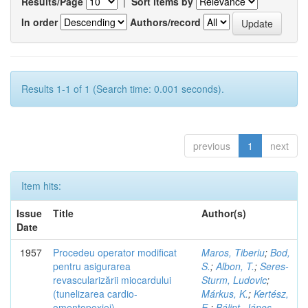
Results/Page
|
Sort items by
In order
Authors/record
Results 1-1 of 1 (Search time: 0.001 seconds).
previous
1
next
Item hits:
Issue
Title
Author(s)
Date
1957
Procedeu operator modificat
Maros, Tiberiu
;
Bod,
pentru asigurarea
S.
;
Albon, T.
;
Seres-
revascularizării miocardului
Sturm, Ludovic
;
(tunelizarea cardio-
Márkus, K.
;
Kertész,
omentopexiei)
E.
;
Bálint, János