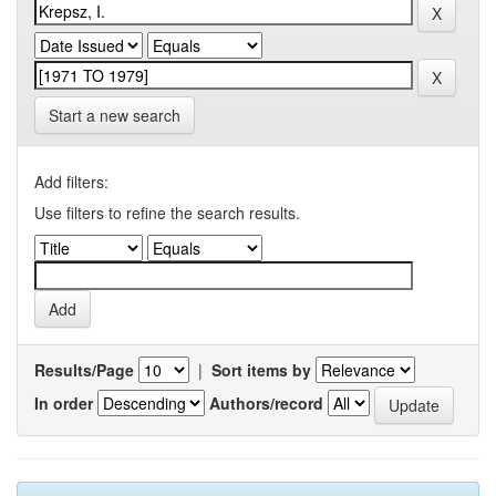
Start a new search
Add filters:
Use filters to refine the search results.
Results/Page
|
Sort items by
In order
Authors/record