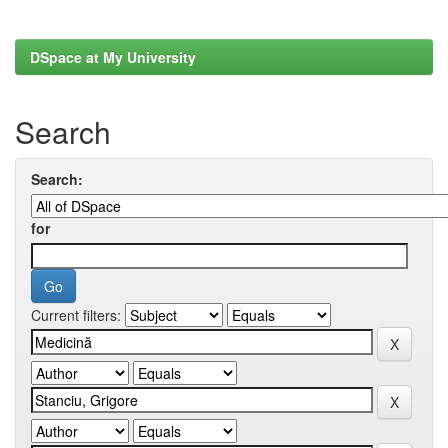
DSpace at My University
Search
Search:
for
Current filters: