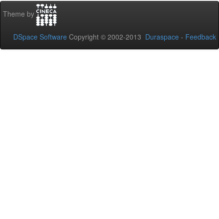
Theme by
DSpace Software
Copyright © 2002-2013
Duraspace
-
Feedback