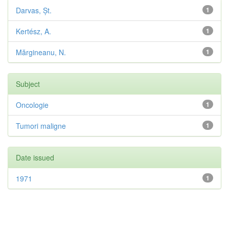
Darvas, Șt.
1
Kertész, A.
1
Mărgineanu, N.
1
Subject
Oncologie
1
Tumori maligne
1
Date issued
1971
1