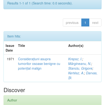
Results 1-1 of 1 (Search time: 0.0 seconds).
previous
1
next
Item hits:
Issue
Title
Author(s)
Date
1971
Considerațiuni asupra
Krepsz, I.
;
tumorilor osoase benigne cu
Mărgineanu, N.
;
potențial malign
Stanciu, Grigore
;
Kertész, A.
;
Darvas,
Șt.
Discover
Author