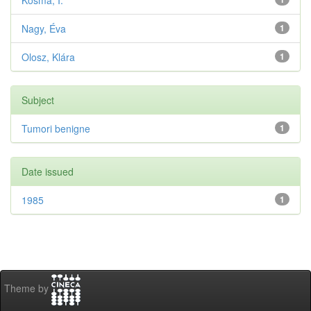
Kosma, I.
Nagy, Éva
1
Olosz, Klára
1
Subject
Tumori benigne
1
Date issued
1985
1
Theme by