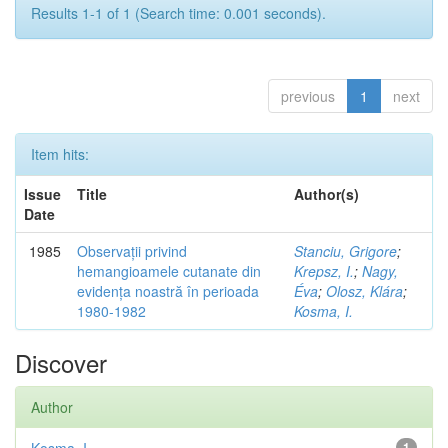
Results 1-1 of 1 (Search time: 0.001 seconds).
previous
1
next
Item hits:
Issue
Title
Author(s)
Date
1985
Observații privind
Stanciu, Grigore
;
hemangioamele cutanate din
Krepsz, I.
;
Nagy,
evidența noastră în perioada
Éva
;
Olosz, Klára
;
1980-1982
Kosma, I.
Discover
Author
1