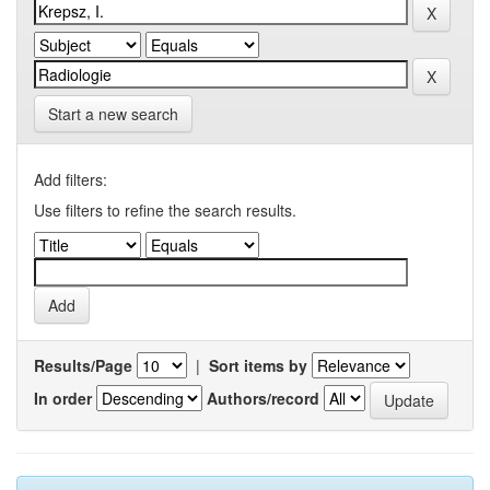
Start a new search
Add filters:
Use filters to refine the search results.
Results/Page
|
Sort items by
In order
Authors/record