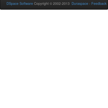
DSpace Software
Copyright © 2002-2013
Duraspace
-
Feedback