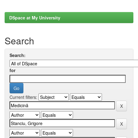
DSpace at My University
Search
Search:
for
Current filters: