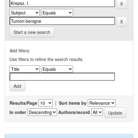
Start a new search
Add filters:
Use filters to refine the search results.
Results/Page
|
Sort items by
In order
Authors/record