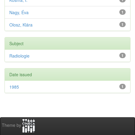
Kosma, I.
Nagy, Éva
1
Olosz, Klára
1
Subject
Radiologie
1
Date issued
1985
1
Theme by