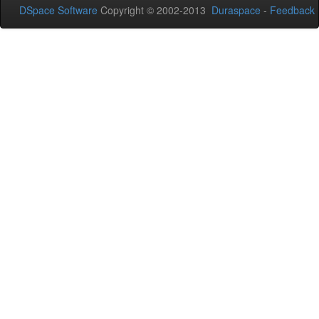
DSpace Software
Copyright © 2002-2013
Duraspace
-
Feedback