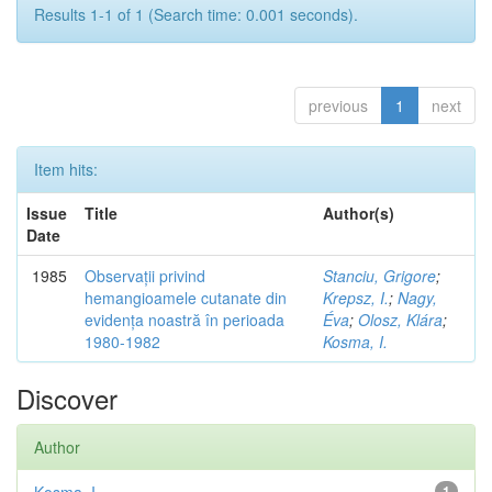
Results 1-1 of 1 (Search time: 0.001 seconds).
previous
1
next
Item hits:
Issue
Title
Author(s)
Date
1985
Observații privind
Stanciu, Grigore
;
hemangioamele cutanate din
Krepsz, I.
;
Nagy,
evidența noastră în perioada
Éva
;
Olosz, Klára
;
1980-1982
Kosma, I.
Discover
Author
1