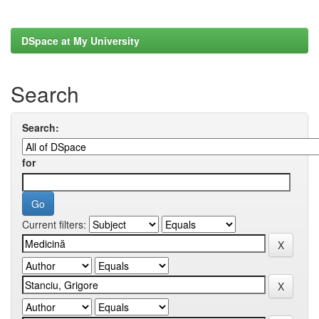
DSpace at My University
Search
Search:
for
Current filters: