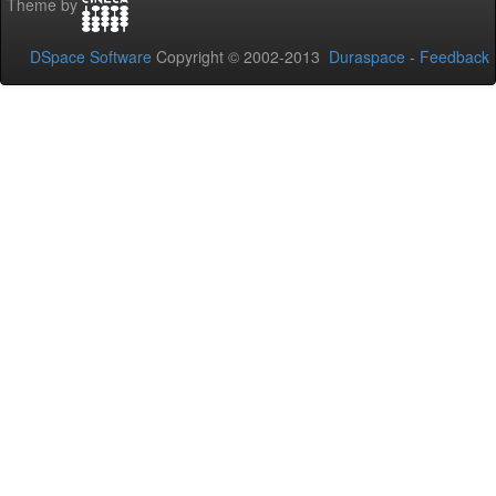
Theme by
DSpace Software
Copyright © 2002-2013
Duraspace
-
Feedback