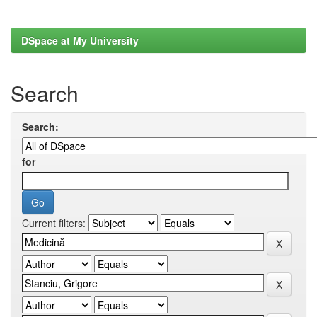
DSpace at My University
Search
Search:
for
Current filters: