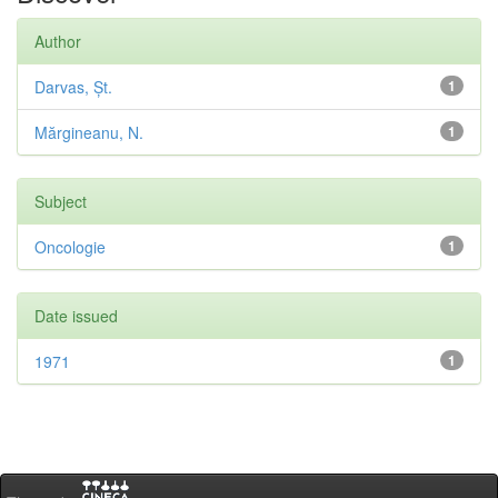
Author
Darvas, Șt.
1
Mărgineanu, N.
1
Subject
Oncologie
1
Date issued
1971
1