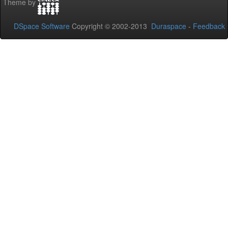
Theme by
DSpace Software
Copyright © 2002-2013
Duraspace
-
Feedback