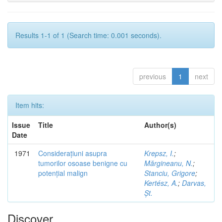
Results 1-1 of 1 (Search time: 0.001 seconds).
previous
1
next
Item hits:
Issue
Title
Author(s)
Date
1971
Considerațiuni asupra
Krepsz, I.
;
tumorilor osoase benigne cu
Mărgineanu, N.
;
potențial malign
Stanciu, Grigore
;
Kertész, A.
;
Darvas,
Șt.
Discover