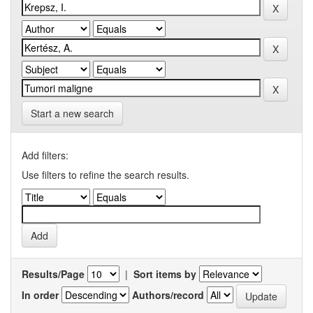
Start a new search
Add filters:
Use filters to refine the search results.
Results/Page
|
Sort items by
In order
Authors/record