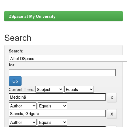
DSpace at My University
Search
Search:
for
Current filters: