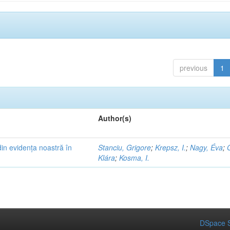
previous
1
Author(s)
in evidența noastră în
Stanciu, Grigore
;
Krepsz, I.
;
Nagy, Éva
;
Klára
;
Kosma, I.
DSpace S