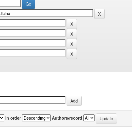
In order
Authors/record