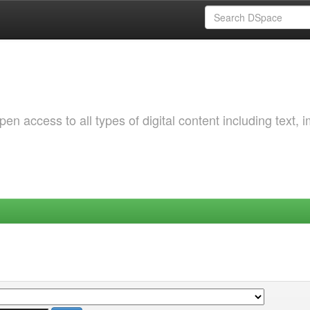
 access to all types of digital content including text, 