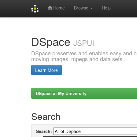
Home
Browse
Help
Skip
navigation
DSpace
JSPUI
DSpace preserves and enables easy and open
moving images, mpegs and data sets
Learn More
DSpace at My University
Search
Search: