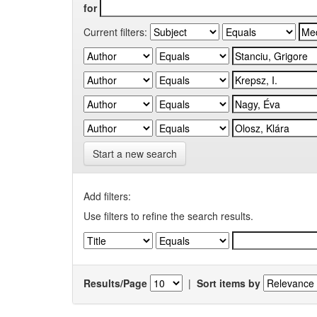
for
Current filters:
Start a new search
Add filters:
Use filters to refine the search results.
Results/Page
|
Sort items by