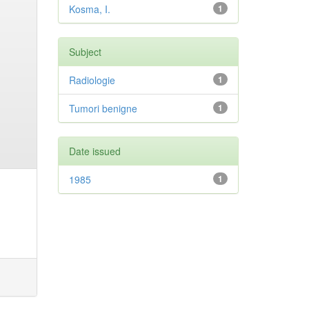
Kosma, I.
1
Subject
Radiologie
1
Tumori benigne
1
Date issued
1985
1