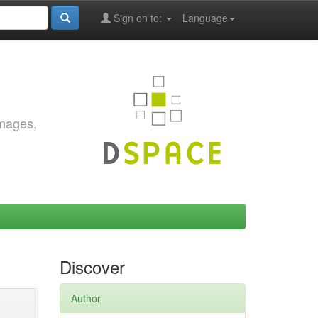
Sign on to:
Language
images,
Discover
Author