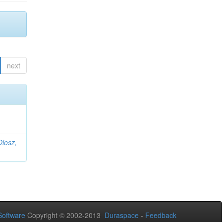
next
Olosz,
oftware
Copyright © 2002-2013
Duraspace
-
Feedback