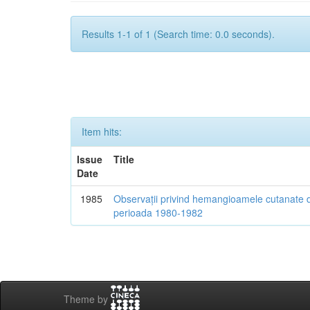
Results 1-1 of 1 (Search time: 0.0 seconds).
Item hits:
Issue
Title
Date
1985
Observații privind hemangioamele cutanate d
perioada 1980-1982
Theme by