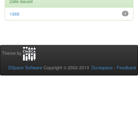
Date issued
1988
1
Theme by
DSpace Software
Copyright © 2002-2013
Duraspace
-
Feedback