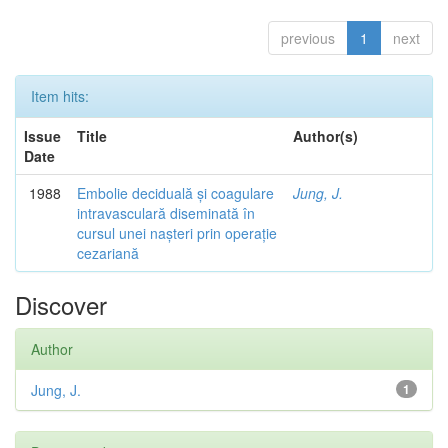
previous
1
next
Item hits:
Issue
Title
Author(s)
Date
1988
Embolie deciduală și coagulare
Jung, J.
intravasculară diseminată în
cursul unei nașteri prin operație
cezariană
Discover
Author
Jung, J.
1