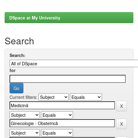
DSpace at My University
Search
Search:
for
Current filters: