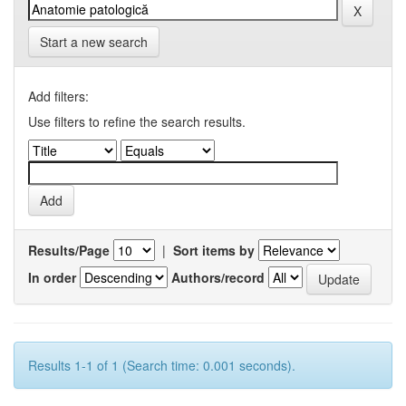
Start a new search
Add filters:
Use filters to refine the search results.
Results/Page
|
Sort items by
In order
Authors/record
Results 1-1 of 1 (Search time: 0.001 seconds).