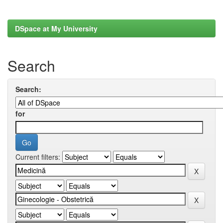
DSpace at My University
Search
Search:
for
Current filters: