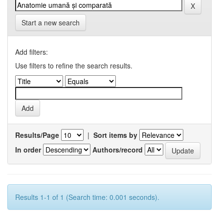
Start a new search
Add filters:
Use filters to refine the search results.
Results/Page
|
Sort items by
In order
Authors/record
Results 1-1 of 1 (Search time: 0.001 seconds).