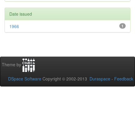
Date issued
1966
1
Theme by
DSpace Software
Copyright © 2002-2013
Duraspace
-
Feedback