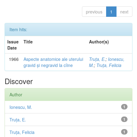
previous
1
next
Item hits:
Issue
Title
Author(s)
Date
1966
Aspecte anatomice ale uterului
Truța, E.
;
Ionescu,
gravid și negravid la cîine
M.
;
Truța, Felicia
Discover
Author
Ionescu, M.
1
Truța, E.
1
Truța, Felicia
1