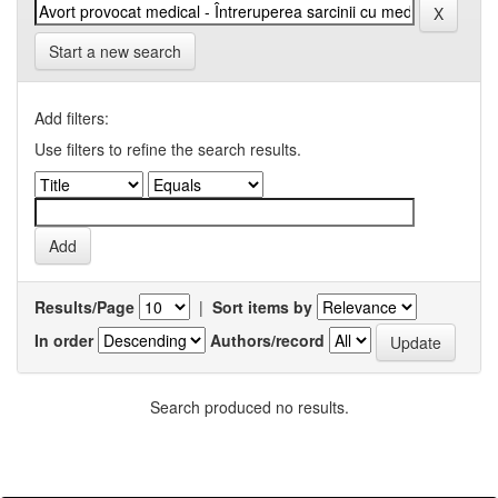
Start a new search
Add filters:
Use filters to refine the search results.
Results/Page
|
Sort items by
In order
Authors/record
Search produced no results.