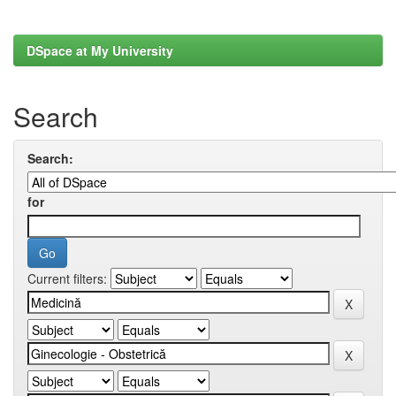
DSpace at My University
Search
Search:
for
Current filters: