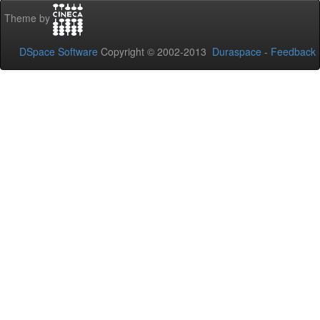
Theme by
DSpace Software
Copyright © 2002-2013
Duraspace
-
Feedback