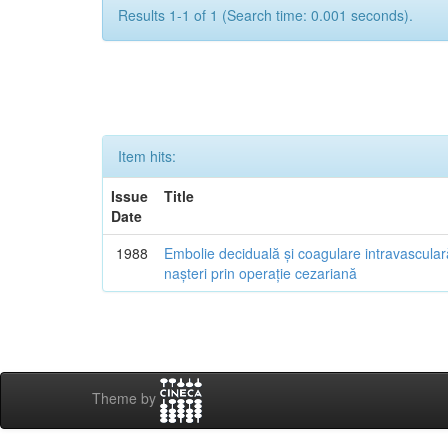
Results 1-1 of 1 (Search time: 0.001 seconds).
Item hits:
Issue
Title
Date
1988
Embolie deciduală și coagulare intravascular
nașteri prin operație cezariană
Theme by