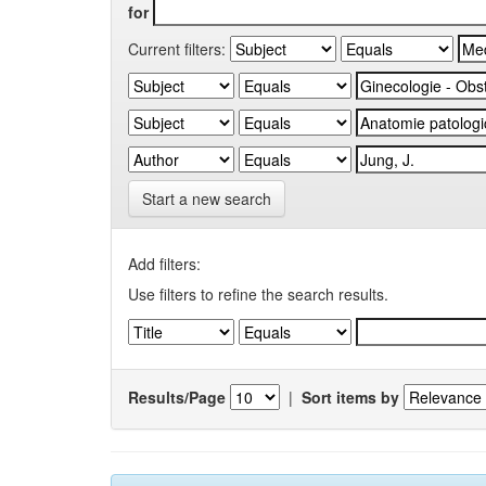
for
Current filters:
Start a new search
Add filters:
Use filters to refine the search results.
Results/Page
|
Sort items by