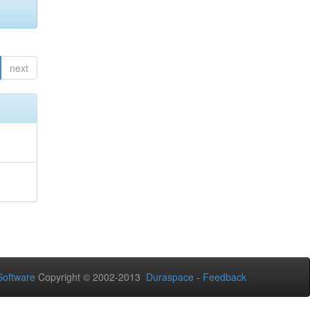
next
oftware
Copyright © 2002-2013
Duraspace
-
Feedback