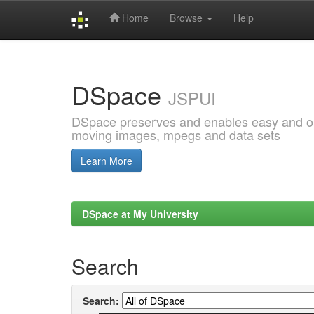
Home
Browse
Help
Skip
navigation
DSpace
JSPUI
DSpace preserves and enables easy and open
moving images, mpegs and data sets
Learn More
DSpace at My University
Search
Search: