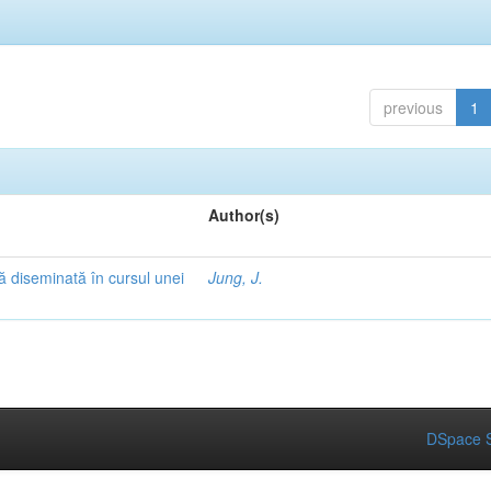
previous
1
Author(s)
ă diseminată în cursul unei
Jung, J.
DSpace S