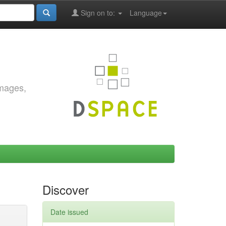
Sign on to:
Language
images,
Discover
Date issued