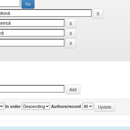
In order
Authors/record