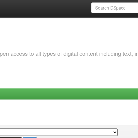
 access to all types of digital content including text, 