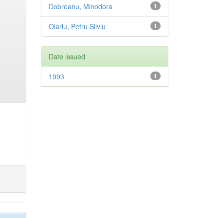
Dobreanu, Minodora
1
Olariu, Petru Silviu
1
Date issued
1993
1