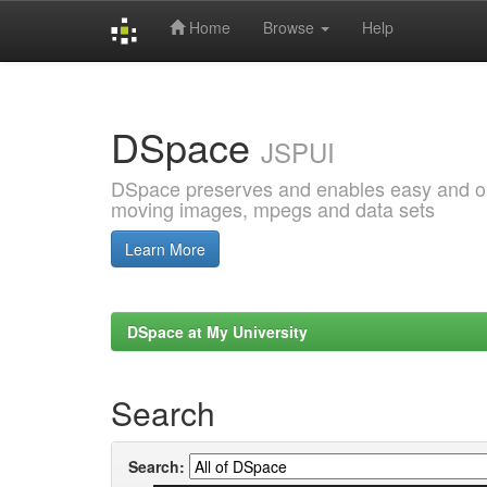
Home
Browse
Help
Skip
navigation
DSpace
JSPUI
DSpace preserves and enables easy and open
moving images, mpegs and data sets
Learn More
DSpace at My University
Search
Search: