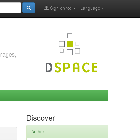
Sign on to:
Language
images,
Discover
Author