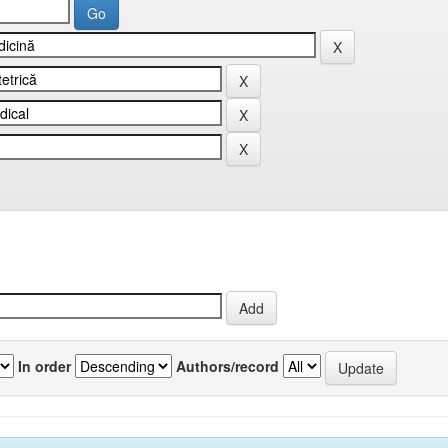
In order
Authors/record