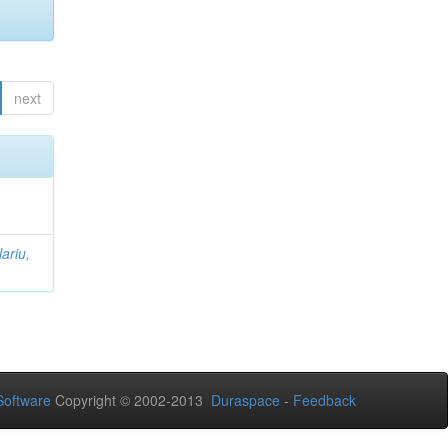
next
lariu,
oftware
Copyright © 2002-2013
Duraspace
-
Feedback