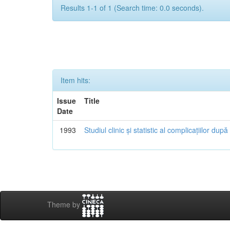
Results 1-1 of 1 (Search time: 0.0 seconds).
Item hits:
Issue
Title
Date
1993
Studiul clinic și statistic al complicațiilor dup
Theme by