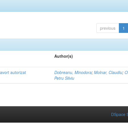
previous
1
Author(s)
ă avort autorizat
Dobreanu, Minodora
;
Molnar, Claudiu
;
O
Petru Silviu
DSpace S