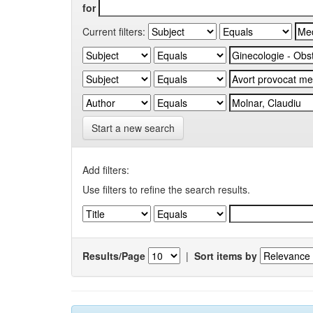
for
Current filters:
Start a new search
Add filters:
Use filters to refine the search results.
Results/Page
|
Sort items by