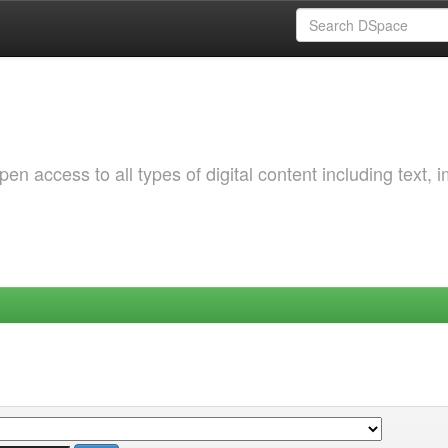
 access to all types of digital content including text, 