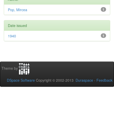
Pop, Mircea
1
Date issued
1940
1
Theme by
DSpace Software
Copyright © 2002-2013
Duraspace
-
Feedback