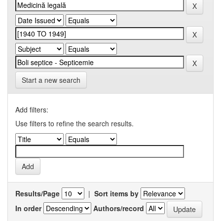
Start a new search
Add filters:
Use filters to refine the search results.
Results/Page
|
Sort items by
In order
Authors/record