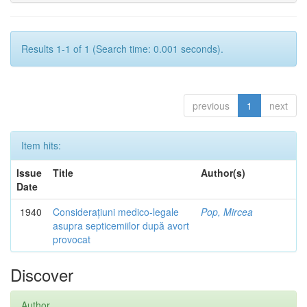
Results 1-1 of 1 (Search time: 0.001 seconds).
previous
1
next
Item hits:
Issue
Title
Author(s)
Date
1940
Considerațiuni medico-legale
Pop, Mircea
asupra septicemiilor după avort
provocat
Discover
Author