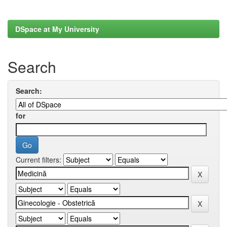
DSpace at My University
Search
Search:
for
Current filters: