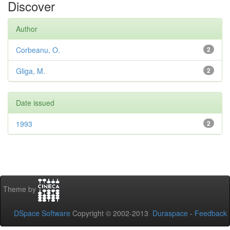
Discover
Author
Corbeanu, O.
2
Gliga, M.
2
Date issued
1993
2
Theme by
DSpace Software
Copyright © 2002-2013
Duraspace
-
Feedback