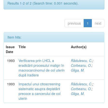
Results 1-2 of 2 (Search time: 0.001 seconds).
previous
1
next
Item hits:
Issue
Title
Author(s)
Date
1993
Verificarea prin LHCL a
Rădulescu, C.
;
eradicării procesului malign în
Corbeanu, O.
;
macrocarcinomul de col uterin
Gliga, M.
după iradiere
1993
Impactul unui citoscreening
Rădulescu, C.
;
sistematic asupra depistării
Corbeanu, O.
;
precoce a cancerului de col
Gliga, M.
uterin