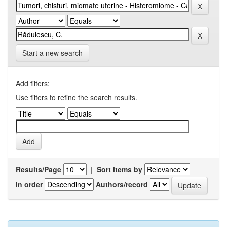
Start a new search
Add filters:
Use filters to refine the search results.
Results/Page
|
Sort items by
In order
Authors/record