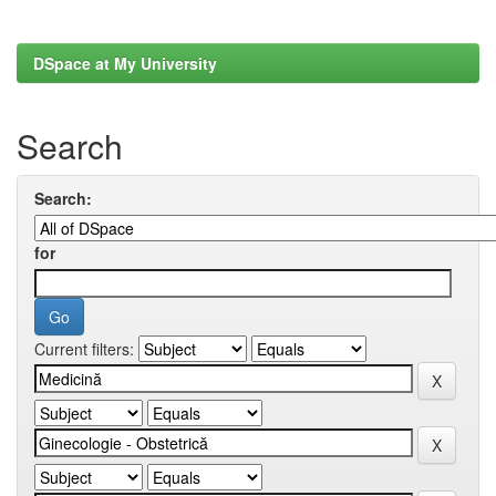
DSpace at My University
Search
Search:
for
Current filters: