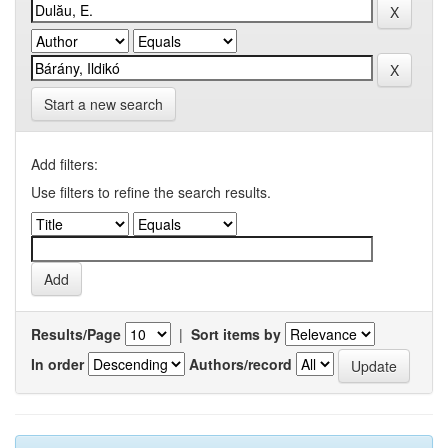
Start a new search
Add filters:
Use filters to refine the search results.
Results/Page
|
Sort items by
In order
Authors/record