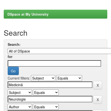
DSpace at My University
Search
Search:
for
Current filters: