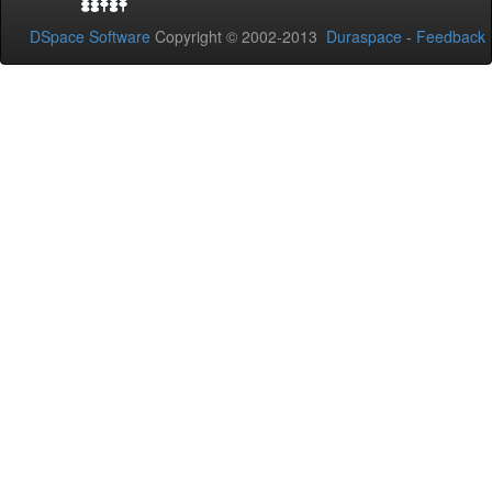
DSpace Software
Copyright © 2002-2013
Duraspace
-
Feedback