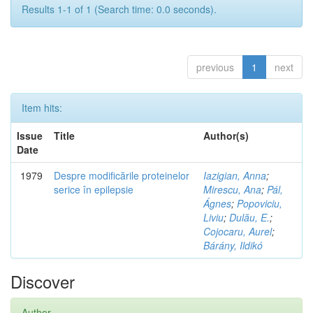
Results 1-1 of 1 (Search time: 0.0 seconds).
previous
1
next
Item hits:
Issue
Title
Author(s)
Date
1979
Despre modificările proteinelor
Iazigian, Anna
;
serice în epilepsie
Mirescu, Ana
;
Pál,
Ágnes
;
Popoviciu,
Liviu
;
Dulău, E.
;
Cojocaru, Aurel
;
Bárány, Ildikó
Discover
Author