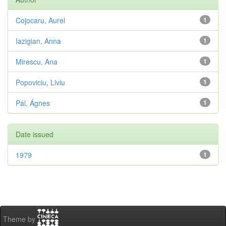
Cojocaru, Aurel
1
Iazigian, Anna
1
Mirescu, Ana
1
Popoviciu, Liviu
1
Pál, Ágnes
1
Date issued
1979
1
Theme by