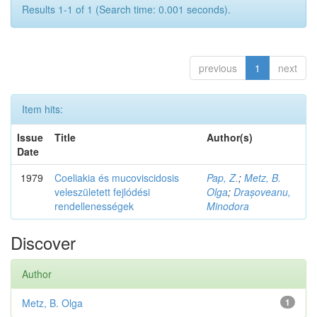
Results 1-1 of 1 (Search time: 0.001 seconds).
previous
1
next
Item hits:
Issue
Title
Author(s)
Date
1979
Coeliakia és mucoviscidosis
Pap, Z.
;
Metz, B.
veleszületett fejlódési
Olga
;
Drașoveanu,
rendellenességek
Minodora
Discover
Author
Metz, B. Olga
1