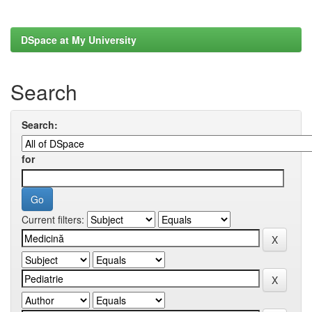
DSpace at My University
Search
Search:
for
Current filters: