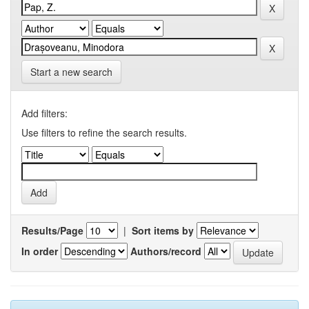
Start a new search
Add filters:
Use filters to refine the search results.
Results/Page
|
Sort items by
In order
Authors/record