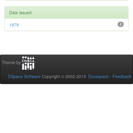
Date issued
1979
1
Theme by
DSpace Software
Copyright © 2002-2013
Duraspace
-
Feedback