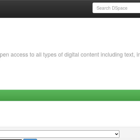
 access to all types of digital content including text, 