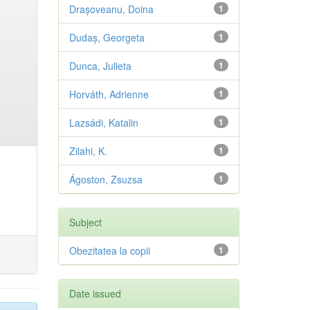
Drașoveanu, Doina
1
Dudaș, Georgeta
1
Dunca, Julieta
1
Horváth, Adrienne
1
Lazsádi, Katalin
1
Zilahi, K.
1
Ágoston, Zsuzsa
1
Subject
Obezitatea la copii
1
Date issued