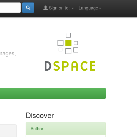
Sign on to:
Language
images,
Discover
Author