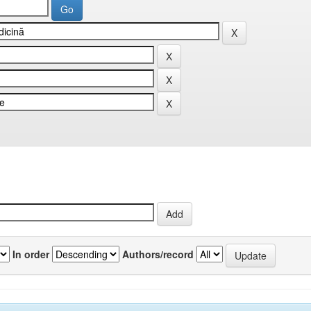
In order
Authors/record