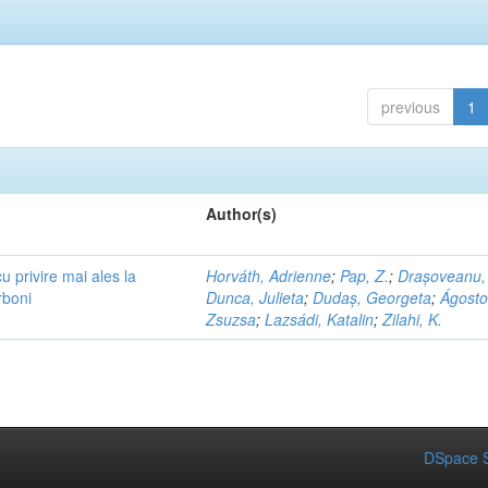
previous
1
Author(s)
cu privire mai ales la
Horváth, Adrienne
;
Pap, Z.
;
Drașoveanu,
rboni
Dunca, Julieta
;
Dudaș, Georgeta
;
Ágosto
Zsuzsa
;
Lazsádi, Katalin
;
Zilahi, K.
DSpace S