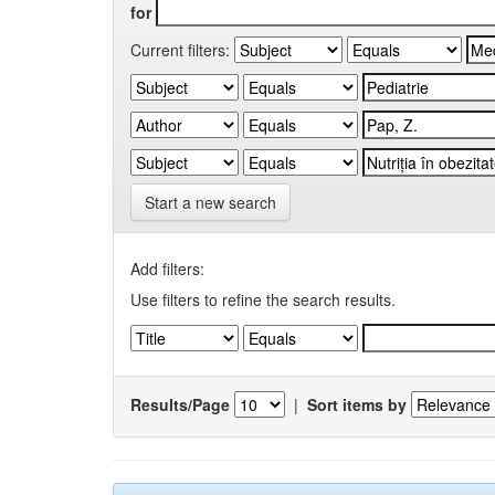
for
Current filters:
Start a new search
Add filters:
Use filters to refine the search results.
Results/Page
|
Sort items by