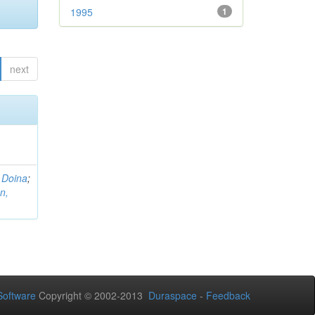
1995
1
next
 Doina
;
n,
oftware
Copyright © 2002-2013
Duraspace
-
Feedback