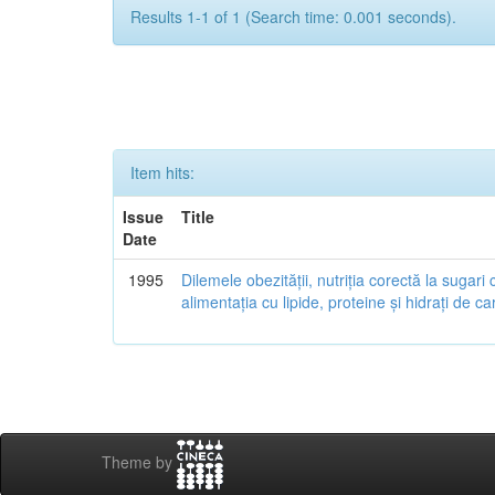
Results 1-1 of 1 (Search time: 0.001 seconds).
Item hits:
Issue
Title
Date
1995
Dilemele obezității, nutriția corectă la sugari 
alimentația cu lipide, proteine și hidrați de ca
Theme by