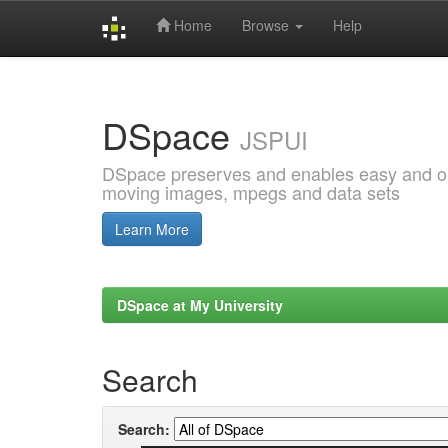
Home
Browse
Help
Skip
navigation
DSpace
JSPUI
DSpace preserves and enables easy and open
moving images, mpegs and data sets
Learn More
DSpace at My University
Search
Search: