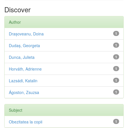
Discover
Author
Drașoveanu, Doina
1
Dudaș, Georgeta
1
Dunca, Julieta
1
Horváth, Adrienne
1
Lazsádi, Katalin
1
Ágoston, Zsuzsa
1
Subject
Obezitatea la copii
1