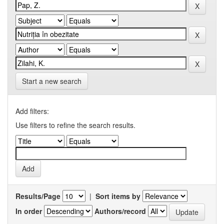
Start a new search
Add filters:
Use filters to refine the search results.
Results/Page
|
Sort items by
In order
Authors/record