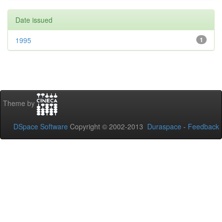
Date issued
1995
1
Theme by
DSpace Software
Copyright © 2002-2013
Duraspace
-
Feedback