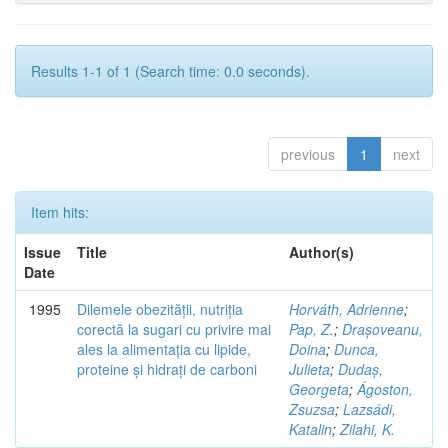
Results 1-1 of 1 (Search time: 0.0 seconds).
previous
1
next
Item hits:
Issue
Title
Author(s)
Date
1995
Dilemele obezității, nutriția
Horváth, Adrienne
;
corectă la sugari cu privire mai
Pap, Z.
;
Drașoveanu,
ales la alimentația cu lipide,
Doina
;
Dunca,
proteine și hidrați de carboni
Julieta
;
Dudaș,
Georgeta
;
Ágoston,
Zsuzsa
;
Lazsádi,
Katalin
;
Zilahi, K.