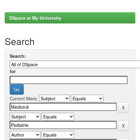
DSpace at My University
Search
Search:
for
Current filters: