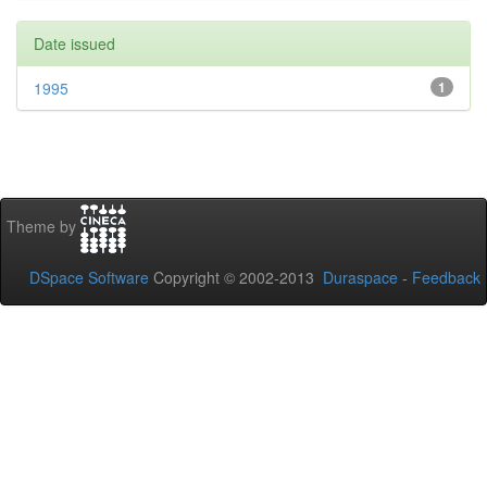
Date issued
1995
1
Theme by
DSpace Software
Copyright © 2002-2013
Duraspace
-
Feedback