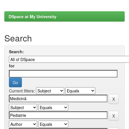
DSpace at My University
Search
Search:
for
Current filters: