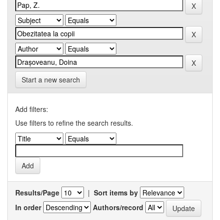
Start a new search
Add filters:
Use filters to refine the search results.
Results/Page
|
Sort items by
In order
Authors/record