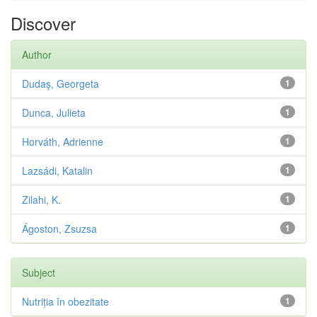
Discover
Author
Dudaș, Georgeta
1
Dunca, Julieta
1
Horváth, Adrienne
1
Lazsádi, Katalin
1
Zilahi, K.
1
Ágoston, Zsuzsa
1
Subject
Nutriția în obezitate
1