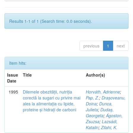
Results 1-1 of 1 (Search time: 0.0 seconds).
previous
1
next
Item hits:
Issue
Title
Author(s)
Date
1995
Dilemele obezității, nutriția
Horváth, Adrienne
;
corectă la sugari cu privire mai
Pap, Z.
;
Drașoveanu,
ales la alimentația cu lipide,
Doina
;
Dunca,
proteine și hidrați de carboni
Julieta
;
Dudaș,
Georgeta
;
Ágoston,
Zsuzsa
;
Lazsádi,
Katalin
;
Zilahi, K.