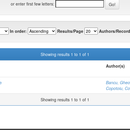
or enter first few letters:
In order:
Results/Page
Authors/Record
Showing results 1 to 1 of 1
Author(s)
e
Bancu, Gheor
Copotoiu, Co
Showing results 1 to 1 of 1