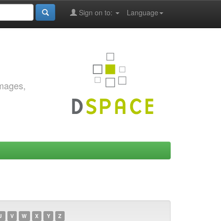
Sign on to:
Language
images,
U
V
W
X
Y
Z