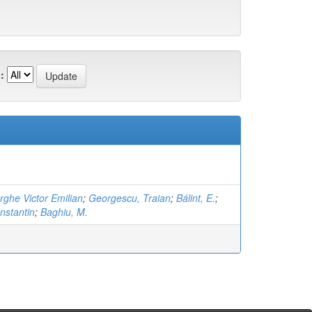
:
ghe Victor Emilian
;
Georgescu, Traian
;
Bálint, E.
;
nstantin
;
Baghiu, M.