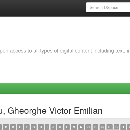
 access to all types of digital content including text, 
, Gheorghe Victor Emilian
C
D
E
F
G
H
I
J
K
L
M
N
O
P
Q
R
S
T