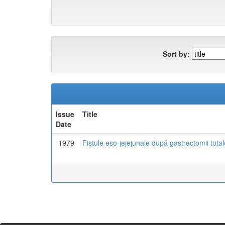
Sort by:
Issue
Title
Date
1979
Fistule eso-jejejunale după gastrectomii total